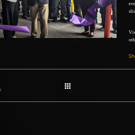
eve
sli
Vis
oth
Sh
G