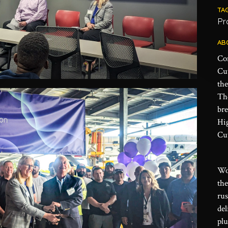
TA
Pr
AB
Co
Cu
the
The
br
Hi
Cut
Wo
th
rus
del
plu