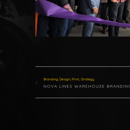
Branding, Design, Print, Strategy
NOVA LINES WAREHOUSE BRANDIN