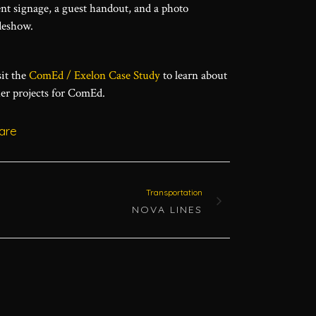
nt signage, a guest handout, and a photo
deshow.
it the
ComEd / Exelon Case Study
to learn about
er projects for ComEd.
are
Transportation
NOVA LINES