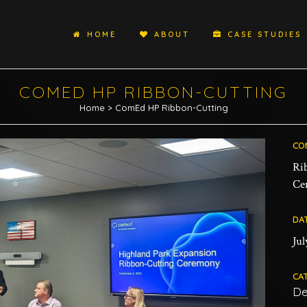
HOME
ABOUT
CASE STUDIES
COMED HP RIBBON-CUTTING
Home
>
ComEd HP Ribbon-Cutting
CO
Ri
Ce
DA
Jul
CA
De