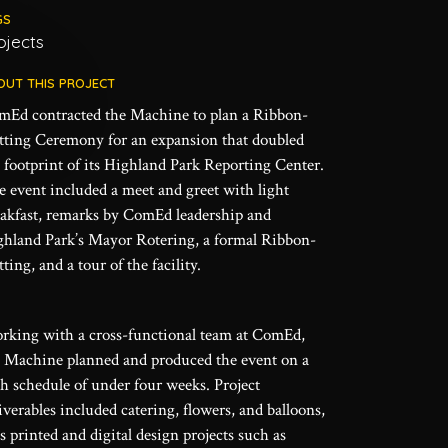
GS
ojects
OUT THIS PROJECT
mEd contracted the Machine to plan a Ribbon-
tting Ceremony for an expansion that doubled
 footprint of its Highland Park Reporting Center.
 event included a meet and greet with light
eakfast, remarks by ComEd leadership and
ghland Park’s Mayor Rotering, a formal Ribbon-
ting, and a tour of the facility.
rking with a cross-functional team at ComEd,
e Machine planned and produced the event on a
h schedule of under four weeks. Project
iverables included catering, flowers, and balloons,
s printed and digital design projects such as