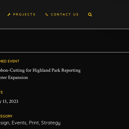
PROJECTS
CONTACT US
MED EVENT
bbon-Cutting for Highland Park Reporting
nter Expansion
TE
y 13, 2023
TEGORY
sign, Events, Print, Strategy