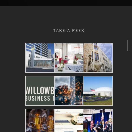
TAKE A PEEK