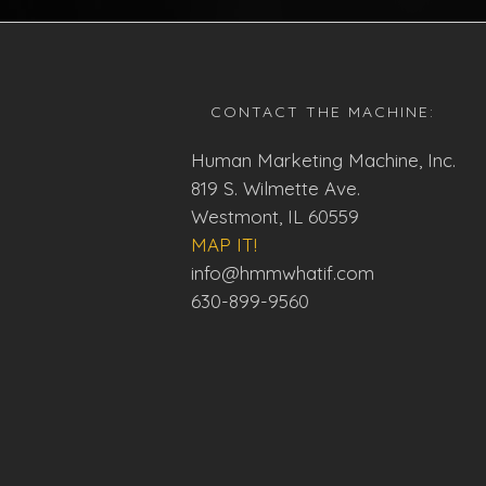
CONTACT THE MACHINE:
Human Marketing Machine, Inc.
819 S. Wilmette Ave.
Westmont, IL 60559
MAP IT!
info@hmmwhatif.com
630-899-9560