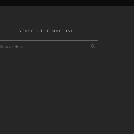
SEARCH THE MACHINE